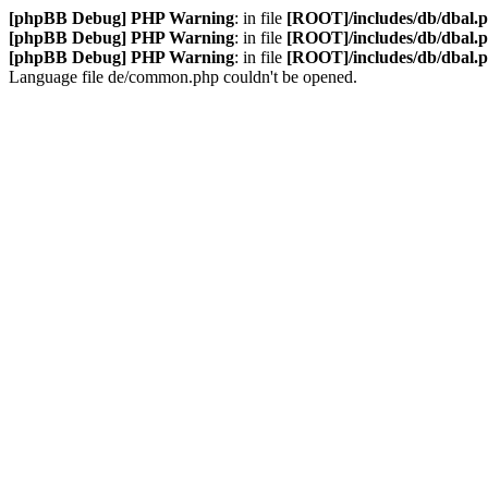
[phpBB Debug] PHP Warning
: in file
[ROOT]/includes/db/dbal.
[phpBB Debug] PHP Warning
: in file
[ROOT]/includes/db/dbal.
[phpBB Debug] PHP Warning
: in file
[ROOT]/includes/db/dbal.
Language file de/common.php couldn't be opened.