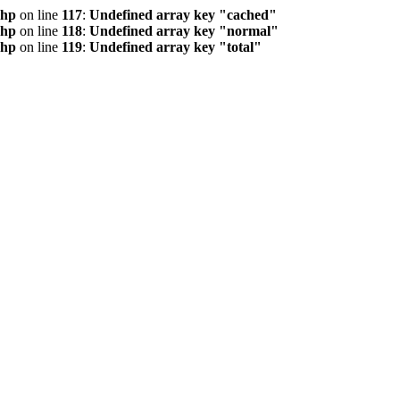
php
on line
117
:
Undefined array key "cached"
php
on line
118
:
Undefined array key "normal"
php
on line
119
:
Undefined array key "total"