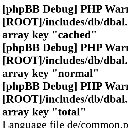
[phpBB Debug] PHP War
[ROOT]/includes/db/dbal
array key "cached"
[phpBB Debug] PHP War
[ROOT]/includes/db/dbal
array key "normal"
[phpBB Debug] PHP War
[ROOT]/includes/db/dbal
array key "total"
Language file de/common.p